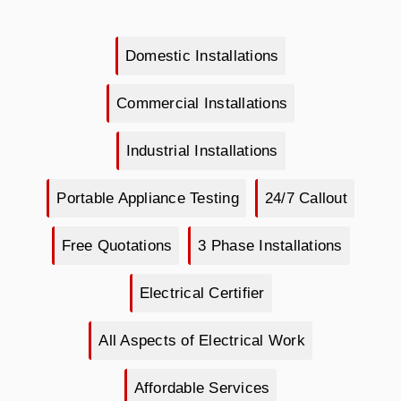
Domestic Installations
Commercial Installations
Industrial Installations
Portable Appliance Testing
24/7 Callout
Free Quotations
3 Phase Installations
Electrical Certifier
All Aspects of Electrical Work
Affordable Services