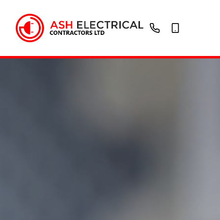
01902
07736946721
288
214