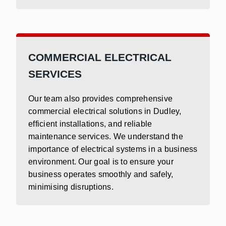
COMMERCIAL ELECTRICAL
SERVICES
Our team also provides comprehensive
commercial electrical solutions in Dudley,
efficient installations, and reliable
maintenance services. We understand the
importance of electrical systems in a business
environment. Our goal is to ensure your
business operates smoothly and safely,
minimising disruptions.