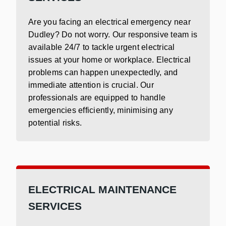
Are you facing an electrical emergency near
Dudley? Do not worry. Our responsive team is
available 24/7 to tackle urgent electrical
issues at your home or workplace. Electrical
problems can happen unexpectedly, and
immediate attention is crucial. Our
professionals are equipped to handle
emergencies efficiently, minimising any
potential risks.
ELECTRICAL MAINTENANCE
SERVICES