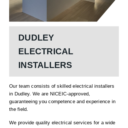
DUDLEY
ELECTRICAL
INSTALLERS
Our team consists of skilled electrical installers
in Dudley. We are NICEIC-approved,
guaranteeing you competence and experience in
the field.
We provide quality electrical services for a wide