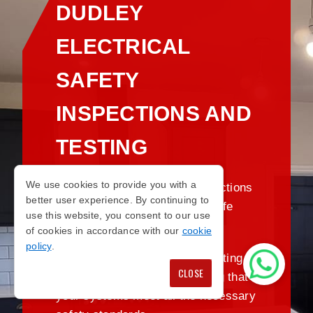
DUDLEY
ELECTRICAL
SAFETY
INSPECTIONS AND
TESTING
We use cookies to provide you with a
Regular electrical safety inspections
better user experience. By continuing to
are crucial for maintaining a safe
use this website, you consent to our use
environment.
of cookies in accordance with our
cookie
policy
.
We provide comprehensive testing and
CLOSE
inspections in Dudley, ensuring that
your systems meet all the necessary