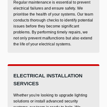
Regular maintenance is essential to prevent
electrical failures and ensure safety. We
prioritise the health of your systems. Our team
conducts thorough checks to identify potential
issues before they become significant
problems. By performing timely repairs, we
not only prevent malfunctions but also extend
the life of your electrical systems.
ELECTRICAL INSTALLATION
SERVICES
Whether you're looking to upgrade lighting
solutions or install advanced security