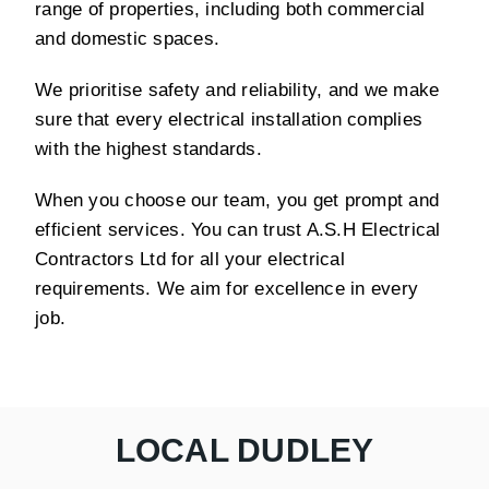
range of properties, including both commercial
and domestic spaces.
We prioritise safety and reliability, and we make
sure that every electrical installation complies
with the highest standards.
When you choose our team, you get prompt and
efficient services. You can trust A.S.H Electrical
Contractors Ltd for all your electrical
requirements. We aim for excellence in every
job.
LOCAL DUDLEY