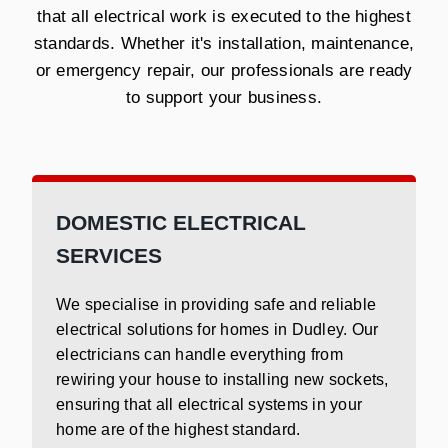
that all electrical work is executed to the highest
standards. Whether it's installation, maintenance,
or emergency repair, our professionals are ready
to support your business.
DOMESTIC ELECTRICAL
SERVICES
We specialise in providing safe and reliable
electrical solutions for homes in Dudley. Our
electricians can handle everything from
rewiring your house to installing new sockets,
ensuring that all electrical systems in your
home are of the highest standard.