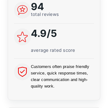
94
total reviews
4.9/5
average rated score
Customers often praise friendly
service, quick response times,
clear communication and high-
quality work.