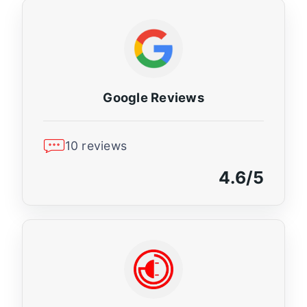
Google Reviews
10 reviews
4.6/5