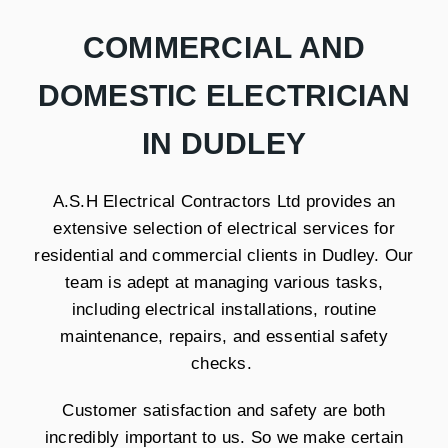
COMMERCIAL AND
DOMESTIC ELECTRICIAN
IN DUDLEY
A.S.H Electrical Contractors Ltd provides an
extensive selection of electrical services for
residential and commercial clients in Dudley. Our
team is adept at managing various tasks,
including electrical installations, routine
maintenance, repairs, and essential safety
checks.
Customer satisfaction and safety are both
incredibly important to us. So we make certain