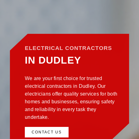
ELECTRICAL CONTRACTORS
IN DUDLEY
We are your first choice for trusted
electrical contractors in Dudley. Our
electricians offer quality services for both
homes and businesses, ensuring safety
and reliability in every task they
undertake.
CONTACT US