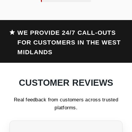
WE PROVIDE 24/7 CALL-OUTS
FOR CUSTOMERS IN THE WEST
MIDLANDS
CUSTOMER REVIEWS
Real feedback from customers across trusted
platforms.