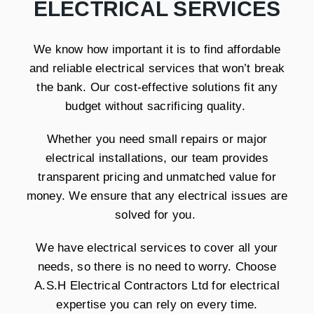
ELECTRICAL SERVICES
We know how important it is to find affordable
and reliable electrical services that won’t break
the bank. Our cost-effective solutions fit any
budget without sacrificing quality.
Whether you need small repairs or major
electrical installations, our team provides
transparent pricing and unmatched value for
money. We ensure that any electrical issues are
solved for you.
We have electrical services to cover all your
needs, so there is no need to worry. Choose
A.S.H Electrical Contractors Ltd for electrical
expertise you can rely on every time.