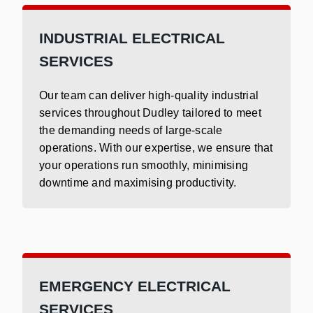
INDUSTRIAL ELECTRICAL
SERVICES
Our team can deliver high-quality industrial
services throughout Dudley tailored to meet
the demanding needs of large-scale
operations. With our expertise, we ensure that
your operations run smoothly, minimising
downtime and maximising productivity.
EMERGENCY ELECTRICAL
SERVICES