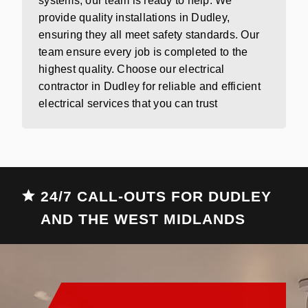
systems, our team is ready to help. We
provide quality installations in Dudley,
ensuring they all meet safety standards. Our
team ensure every job is completed to the
highest quality. Choose our electrical
contractor in Dudley for reliable and efficient
electrical services that you can trust
24/7 CALL-OUTS FOR DUDLEY
AND THE WEST MIDLANDS