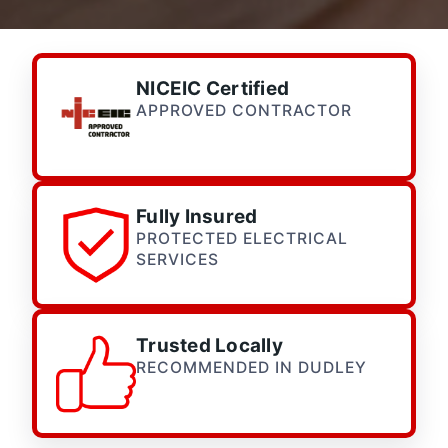
NICEIC Certified
APPROVED CONTRACTOR
Fully Insured
PROTECTED ELECTRICAL
SERVICES
Trusted Locally
RECOMMENDED IN DUDLEY