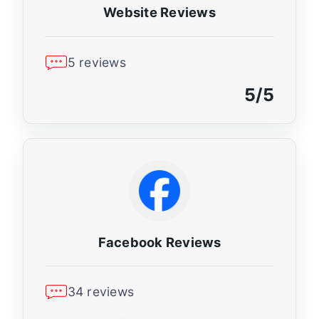
Website Reviews
5 reviews
5/5
Facebook Reviews
34 reviews