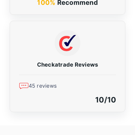
100%
Recommend
Checkatrade Reviews
45 reviews
10/10